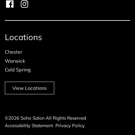
Locations
Chester
Warwick
Cold Spring
View Locations
©
2026
Soho Salon
All Rights Reserved
Accessibility Statement
Privacy Policy