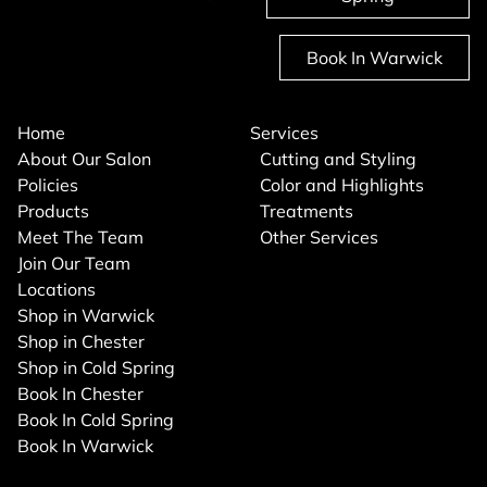
Book In Warwick
Home
Services
About Our Salon
Cutting and Styling
Policies
Color and Highlights
Products
Treatments
Meet The Team
Other Services
Join Our Team
Locations
Shop in Warwick
Shop in Chester
Shop in Cold Spring
Book In Chester
Book In Cold Spring
Book In Warwick