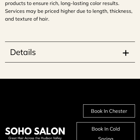
products to ensure rich, long-lasting color results.
Services may be priced higher due to length, thickness,
and texture of hair.
Details
Book In Chester
Book In Cold
Spring