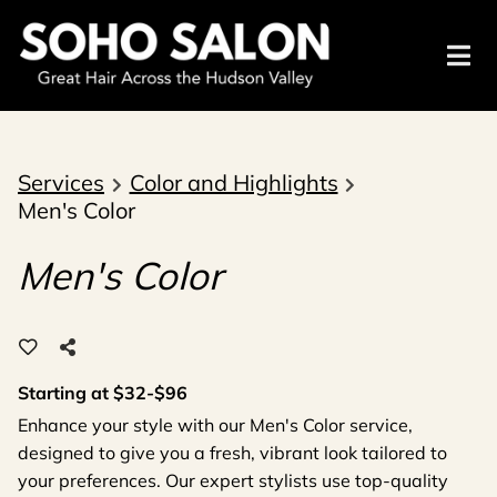
Services
Color and Highlights
Men's Color
Men's Color
Starting at $32-$96
Enhance your style with our Men's Color service,
designed to give you a fresh, vibrant look tailored to
your preferences. Our expert stylists use top-quality