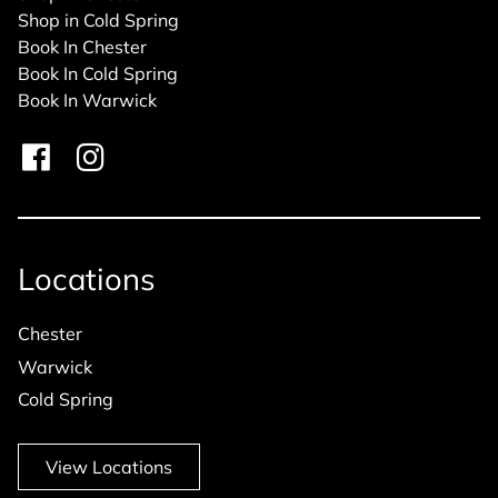
Shop in Cold Spring
Book In Chester
Book In Cold Spring
Book In Warwick
Locations
Chester
Warwick
Cold Spring
View Locations