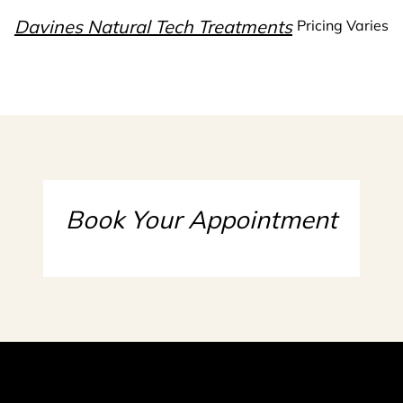
Davines Natural Tech Treatments
Pricing Varies
Book Your Appointment