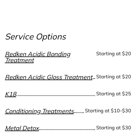
Service Options
Redken Acidic Bonding
Starting at $20
Treatment
Redken Acidic Gloss Treatment
Starting at $20
K18
Starting at $25
Conditioning Treatments
Starting at $10-$30
Metal Detox
Starting at $30