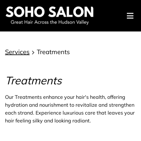
Services
Treatments
Treatments
Our Treatments enhance your hair's health, offering
hydration and nourishment to revitalize and strengthen
each strand. Experience luxurious care that leaves your
hair feeling silky and looking radiant.