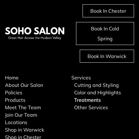
Book In Chester
Book In Cold
Spring
Book In Warwick
Home
Services
About Our Salon
Cutting and Styling
Policies
Color and Highlights
Products
Treatments
Meet The Team
Other Services
Join Our Team
Locations
Shop in Warwick
Shop in Chester