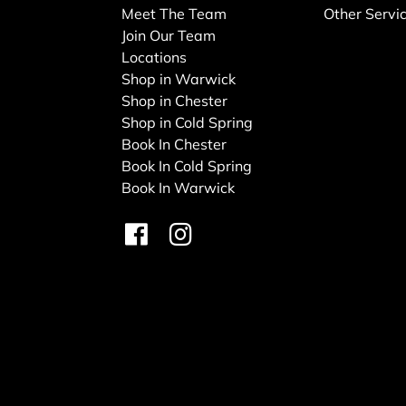
Meet The Team
Other Servi
Join Our Team
Locations
Shop in Warwick
Shop in Chester
Shop in Cold Spring
Book In Chester
Book In Cold Spring
Book In Warwick