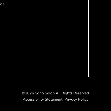
ces
©
2026
Soho Salon
All Rights Reserved
Accessibility Statement
Privacy Policy