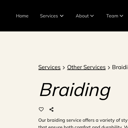
Home
Services
About
Team
About Our Salon
Meet The 
Policies
Join Our T
Products
Services
Other Services
Braid
Braiding
Our braiding service offers a variety of s
that ensure both comfort and durability. Wh