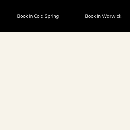
Book In Cold Spring
Book In Warwick