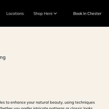
Locations
Shop Here
Book In Chester
Team
Shop in Warwick
eam
Shop in Chester
Shop in Cold Spring
ing
tyles to enhance your natural beauty, using techniques
ether you prefer intricate patterns or classic looks,