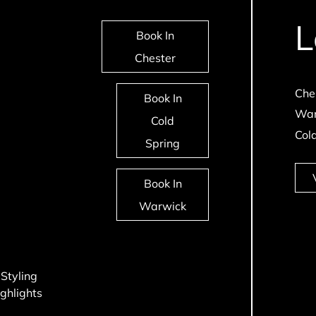
L
Book In
Chester
Che
Book In
War
Cold
Col
Spring
Book In
Warwick
 Styling
ghlights