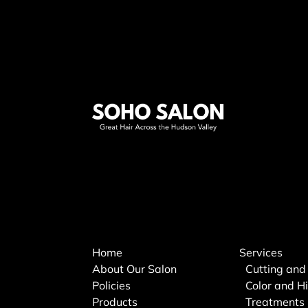
Home
Services
About Our Salon
Cutting and
Policies
Color and Hi
Products
Treatments