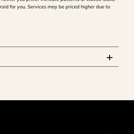
 braid for you. Services may be priced higher due to