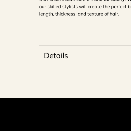
our skilled stylists will create the perfect
length, thickness, and texture of hair.
Details