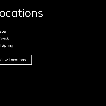
ocations
ster
wick
d Spring
View Locations